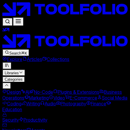
Search
K
Explore
Articles
Collections
Libraries
Categories
Design
AI
No-Code
Plugins & Extensions
Business
Operations
Marketing
Video
E-Commerce
Social Media
Coding
Writing
Audio
Photography
Finance
Education
Security
Productivity