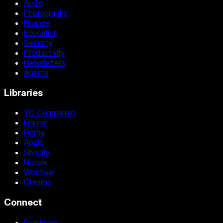
Audio
Photography
Finance
Education
Security
Productivity
Newsletters
Agents
Libraries
YC Companies
Framer
Figma
Apple
Shopify
Notion
Webflow
Chrome
Connect
Feedback