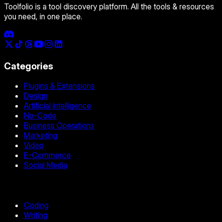
Toolfolio is a tool discovery platform. All the tools & resources
you need, in one place.
Categories
Plugins & Extensions
Design
Artificial Intelligence
No-Code
Business Operations
Marketing
Video
E-Commerce
Social Media
Coding
Writing