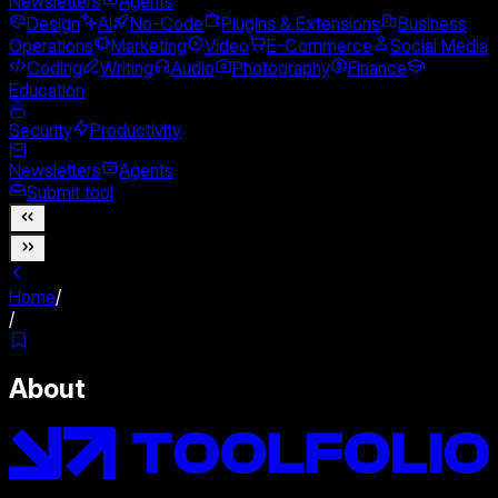
Newsletters
Agents
Design
AI
No-Code
Plugins & Extensions
Business
Operations
Marketing
Video
E-Commerce
Social Media
Coding
Writing
Audio
Photography
Finance
Education
Security
Productivity
Newsletters
Agents
Submit tool
Home
/
/
About