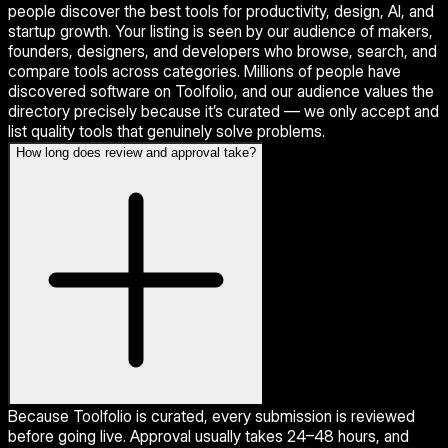
people discover the best tools for productivity, design, AI, and
startup growth. Your listing is seen by our audience of makers,
founders, designers, and developers who browse, search, and
compare tools across categories. Millions of people have
discovered software on Toolfolio, and our audience values the
directory precisely because it’s curated — we only accept and
list quality tools that genuinely solve problems.
How long does review and approval take?
Because Toolfolio is curated, every submission is reviewed
before going live. Approval usually takes 24–48 hours, and