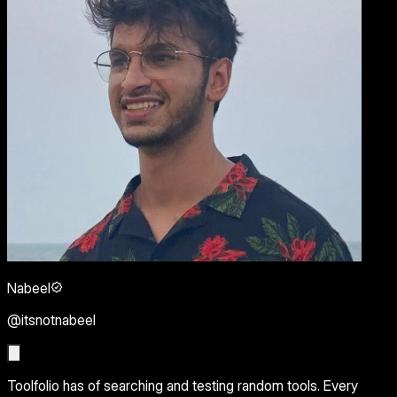
Nabeel
@itsnotnabeel
Toolfolio has of searching and testing random tools. Every