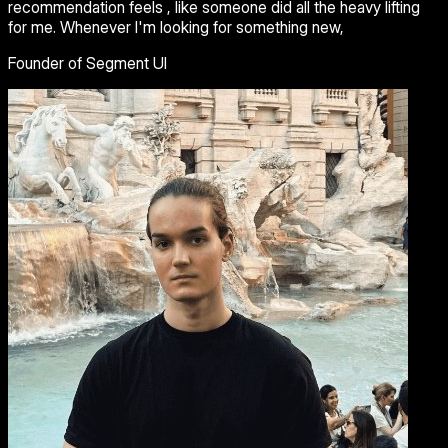
recommendation feels , like someone did all the heavy lifting
for me. Whenever I'm looking for something new,
Founder of Segment UI