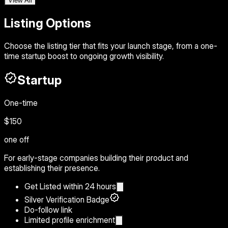
View All
Listing Options
Choose the listing tier that fits your launch stage, from a one-
time startup boost to ongoing growth visibility.
Startup
One-time
$150
one off
For early-stage companies building their product and
establishing their presence.
Get Listed within 24 hours
Silver Verification Badge
Do-follow link
Limited profile enrichment