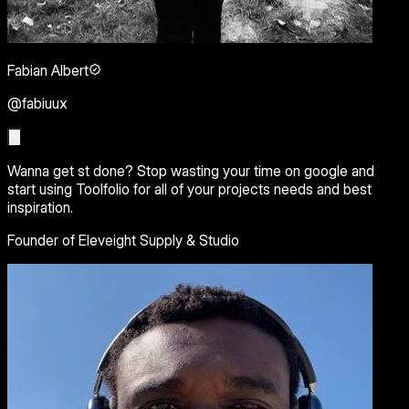
Fabian Albert
@fabiuux
Wanna get st done? Stop wasting your time on google and
start using Toolfolio for all of your projects needs and best
inspiration.
Founder of Eleveight Supply & Studio