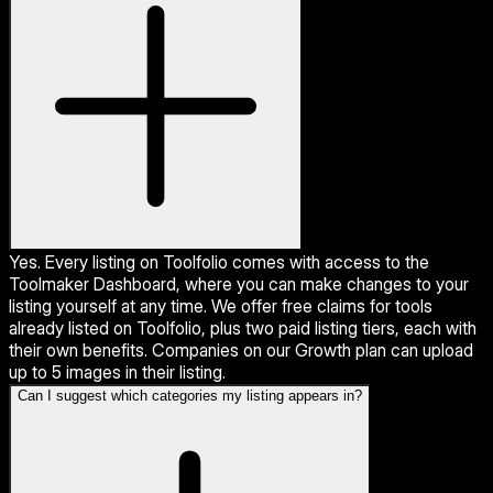
Yes. Every listing on Toolfolio comes with access to the
Toolmaker Dashboard, where you can make changes to your
listing yourself at any time. We offer free claims for tools
already listed on Toolfolio, plus two paid listing tiers, each with
their own benefits. Companies on our Growth plan can upload
up to 5 images in their listing.
Can I suggest which categories my listing appears in?