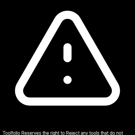
Toolfolio Reserves the right to Reject any tools that do not