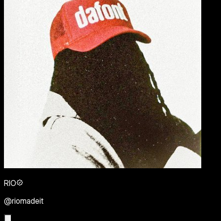
RIO
@riomadeit