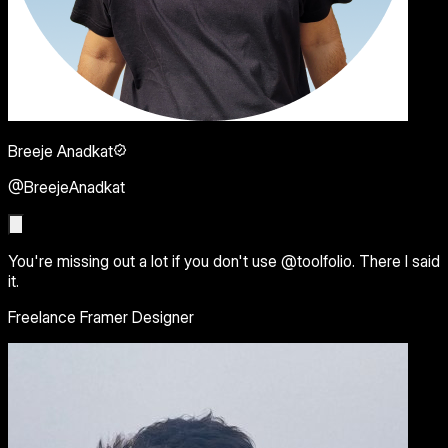
Breeje Anadkat
@BreejeAnadkat
You're missing out a lot if you don't use @toolfolio. There I said
it.
Freelance Framer Designer