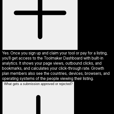
Yes. Once you sign up and claim your tool or pay for a listing,
you’ll get access to the Toolmaker Dashboard with built-in
analytics. It shows your page views, outbound clicks, and
bookmarks, and calculates your click-through rate. Growth
plan members also see the countries, devices, browsers, and
operating systems of the people viewing their listing.
What gets a submission approved or rejected?