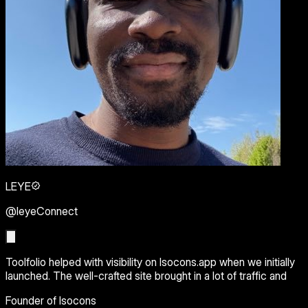
LEYE
@leyeConnect
Toolfolio helped with visibility on Isocons.app when we initially
launched. The well-crafted site brought in a lot of traffic and
Founder of Isocons