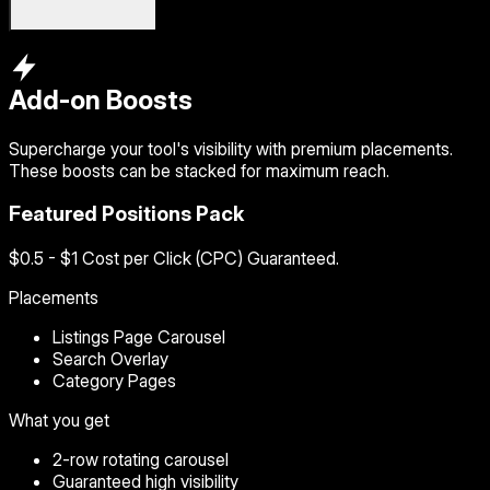
Add-on Boosts
Supercharge your tool's visibility with premium placements.
These boosts can be stacked for maximum reach.
Featured Positions Pack
$0.5 - $1 Cost per Click (CPC) Guaranteed.
Placements
Listings Page Carousel
Search Overlay
Category Pages
What you get
2-row rotating carousel
Guaranteed high visibility