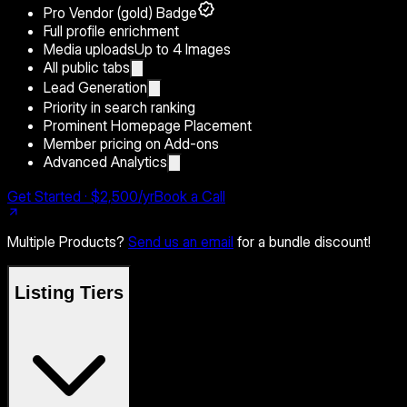
Pro Vendor (gold) Badge
Full profile enrichment
Media uploads
Up to 4 Images
All public tabs
Lead Generation
Priority in search ranking
Prominent Homepage Placement
Member pricing on Add-ons
Advanced Analytics
Get Started · $2,500/yr
Book a Call
Multiple Products?
Send us an email
for a bundle discount!
Listing Tiers