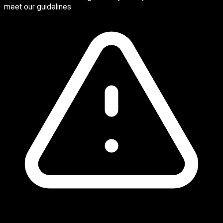
meet our guidelines