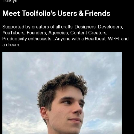
Turkiye
Meet Toolfolio's Users & Friends
Supported by creators of all crafts. Designers, Developers,
YouTubers, Founders, Agencies, Content Creators,
Productivity enthusiasts....Anyone with a Heartbeat, WI-FI, and
a dream.