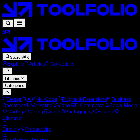
Search
K
Explore
Articles
Collections
Libraries
Categories
Design
AI
No-Code
Plugins & Extensions
Business
Operations
Marketing
Video
E-Commerce
Social Media
Coding
Writing
Audio
Photography
Finance
Education
Security
Productivity