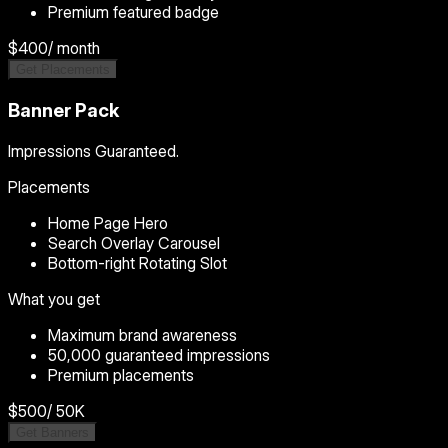
Premium featured badge
$400
/ month
Get Placements
Banner Pack
Impressions Guaranteed.
Placements
Home Page Hero
Search Overlay Carousel
Bottom-right Rotating Slot
What you get
Maximum brand awareness
50,000 guaranteed impressions
Premium placements
$500
/ 50K
Get Banners