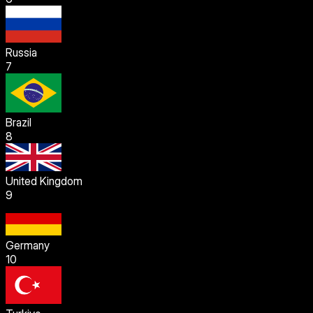
Russia
7
Brazil
8
United Kingdom
9
Germany
10