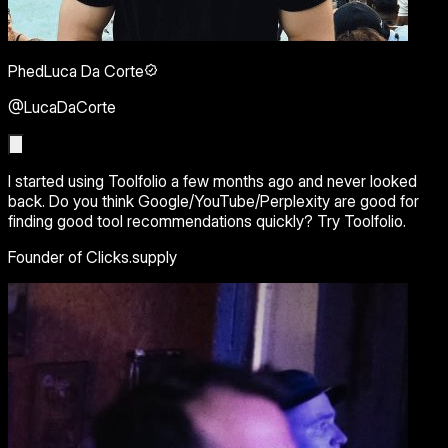
PhedLuca Da Corte
@LucaDaCorte
I started using Toolfolio a few months ago and never looked
back. Do you think Google/YouTube/Perplexity are good for
finding good tool recommendations quickly? Try Toolfolio.
Founder of Clicks.supply