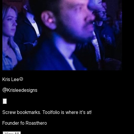
Kris Lee
@Krisleedesigns
Screw bookmarks. Toolfolio is where it's at!
Founder fo Roasthero