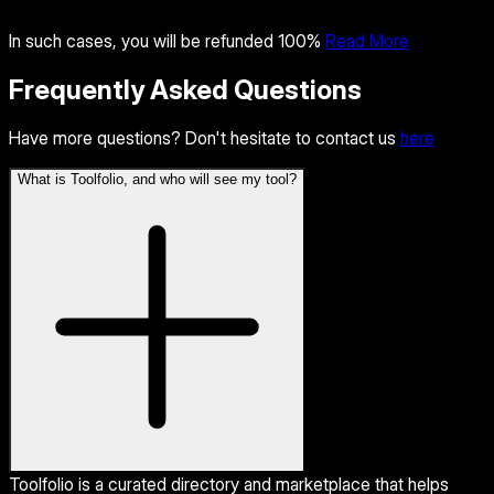
In such cases, you will be refunded 100%
Read More
Frequently Asked Questions
Have more questions? Don't hesitate to contact us
here
What is Toolfolio, and who will see my tool?
Toolfolio is a curated directory and marketplace that helps