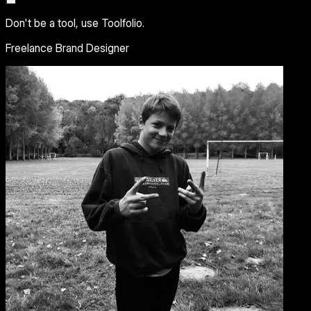
Don't be a tool, use Toolfolio.
Freelance Brand Designer