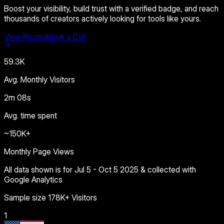
Boost your visibility, build trust with a verified badge, and reach
thousands of creators actively looking for tools like yours.
View Pricing
Book a Call
59.3K
Avg. Monthly Visitors
2m 08s
Avg. time spent
~150K+
Monthly Page Views
All data shown is for Jul 5 - Oct 5 2025 & collected with
Google Analytics
Sample size 178K+ Visitors
1