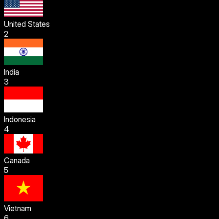
United States
2
India
3
Indonesia
4
Canada
5
Vietnam
6