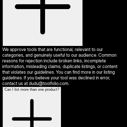
We approve tools that are functional, relevant to our
categories, and genuinely useful to our audience. Common
reasons for rejection include broken links, incomplete
information, misleading claims, duplicate listings, or content
that violates our guidelines. You can find more in our listing
guidelines. If you believe your tool was declined in error,
contact us at dudu@toolfolio.com.
Can I list more than one product?