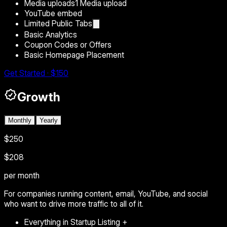
Media uploads
1 Media upload
YouTube embed
Limited Public Tabs
Basic Analytics
Coupon Codes or Offers
Basic Homepage Placement
Get Started · $150
Growth
Monthly
Yearly
$250
$208
per month
For companies running content, email, YouTube, and social
who want to drive more traffic to all of it.
Everything in Startup Listing +