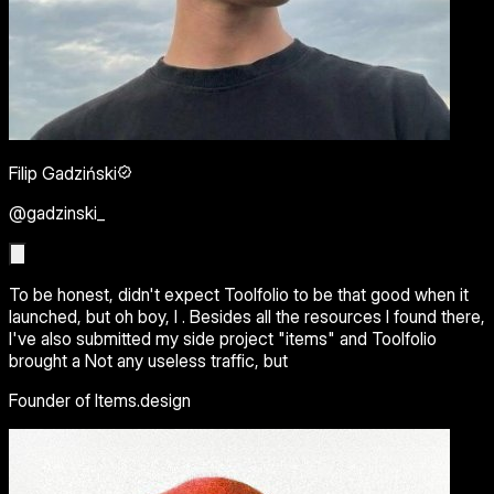
Filip Gadziński
@gadzinski_
To be honest, didn't expect Toolfolio to be that good when it
launched, but oh boy, I . Besides all the resources I found there,
I've also submitted my side project "items" and Toolfolio
brought a Not any useless traffic, but
Founder of Items.design