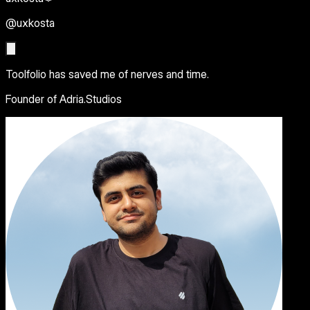
@uxkosta
Toolfolio has saved me of nerves and time.
Founder of Adria.Studios