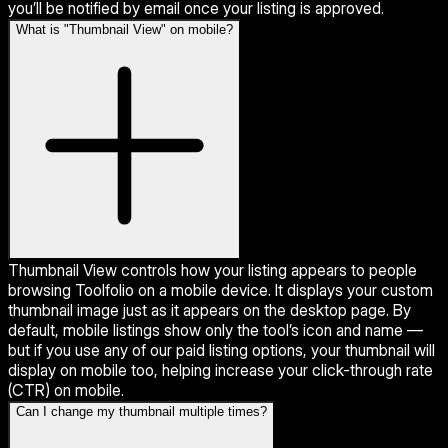
you’ll be notified by email once your listing is approved.
What is "Thumbnail View" on mobile?
Thumbnail View controls how your listing appears to people
browsing Toolfolio on a mobile device. It displays your custom
thumbnail image just as it appears on the desktop page. By
default, mobile listings show only the tool’s icon and name —
but if you use any of our paid listing options, your thumbnail will
display on mobile too, helping increase your click-through rate
(CTR) on mobile.
Can I change my thumbnail multiple times?