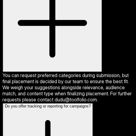
You can request preferred categories during submission, but
final placement is decided by our team to ensure the best fit.
We weigh your suggestions alongside relevance, audience
match, and content type when finalizing placement. For further
requests please contact dudu@toolfolio.com.
Do you offer tracking or reporting for campaigns?