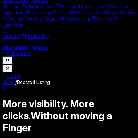
Newsletters
Agents
Design
AI
No-Code
Plugins & Extensions
Business
Operations
Marketing
Video
E-Commerce
Social Media
Coding
Writing
Audio
Photography
Finance
Education
Security
Productivity
Newsletters
Agents
Submit tool
Home
Home
/
Boosted Listing
More visibility. More
clicks.
Without moving a
Finger