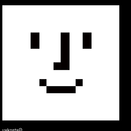
uxkosta