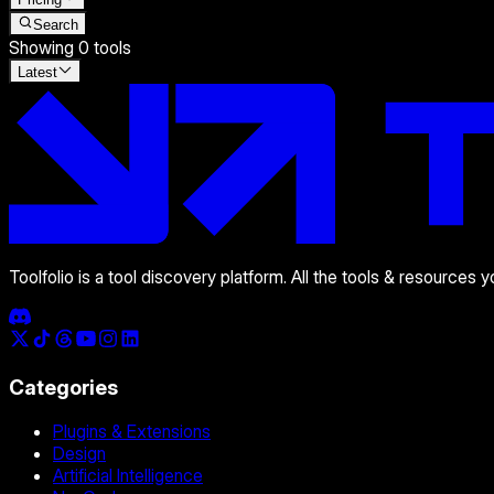
Search
Showing
0
tools
Latest
Toolfolio is a tool discovery platform. All the tools & resources 
Categories
Plugins & Extensions
Design
Artificial Intelligence