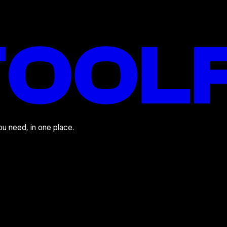
you need, in one place.