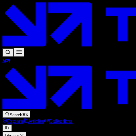
Search
K
Explore
Articles
Collections
Libraries