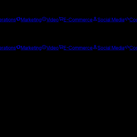
rations
Marketing
Video
E-Commerce
Social Media
Cod
rations
Marketing
Video
E-Commerce
Social Media
Cod