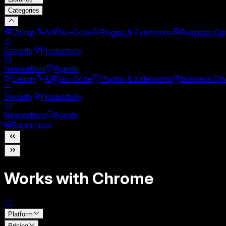
Categories
Design
AI
No-Code
Plugins & Extensions
Business Ope
Security
Productivity
Newsletters
Agents
Design
AI
No-Code
Plugins & Extensions
Business Ope
Security
Productivity
Newsletters
Agents
Submit tool
Works with Chrome
Platform
Pricing