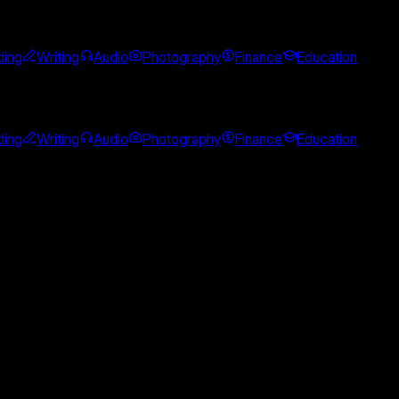
ing
Writing
Audio
Photography
Finance
Education
ing
Writing
Audio
Photography
Finance
Education