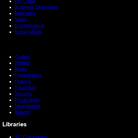
No-Code
Business Operations
Marketing
Video
E-Commerce
Social Media
Coding
Writing
Audio
Photography
Finance
Education
Security
Productivity
Newsletters
Agents
Libraries
YC Companies