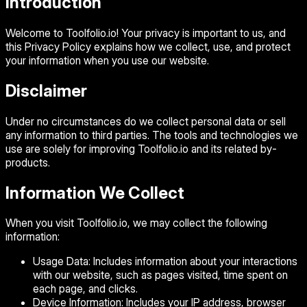
Introduction
Welcome to Toolfolio.io! Your privacy is important to us, and
this Privacy Policy explains how we collect, use, and protect
your information when you use our website.
Disclaimer
Under no circumstances do we collect personal data or sell
any information to third parties. The tools and technologies we
use are solely for improving Toolfolio.io and its related by-
products.
Information We Collect
When you visit Toolfolio.io, we may collect the following
information:
Usage Data:
Includes information about your interactions
with our website, such as pages visited, time spent on
each page, and clicks.
Device Information:
Includes your IP address, browser