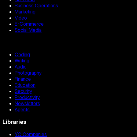
Business Operations
Marketing
Video
E-Commerce
Social Media
Coding
Writing
Audio
Photography
Finance
Education
Security
Productivity
Newsletters
Agents
Libraries
YC Companies