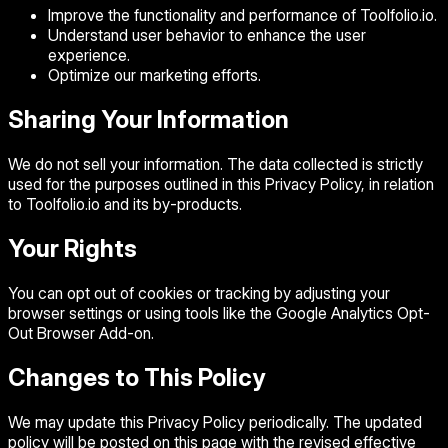
Improve the functionality and performance of Toolfolio.io.
Understand user behavior to enhance the user
experience.
Optimize our marketing efforts.
Sharing Your Information
We do not sell your information. The data collected is strictly
used for the purposes outlined in this Privacy Policy, in relation
to Toolfolio.io and its by-products.
Your Rights
You can opt out of cookies or tracking by adjusting your
browser settings or using tools like the Google Analytics Opt-
Out Browser Add-on.
Changes to This Policy
We may update this Privacy Policy periodically. The updated
policy will be posted on this page with the revised effective