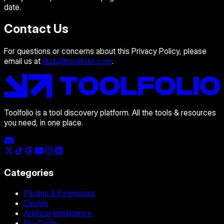
date.
Contact Us
For questions or concerns about this Privacy Policy, please
email us at
dudu@toolfolio.com
.
Toolfolio is a tool discovery platform. All the tools & resources
you need, in one place.
Categories
Plugins & Extensions
Design
Artificial Intelligence
No-Code