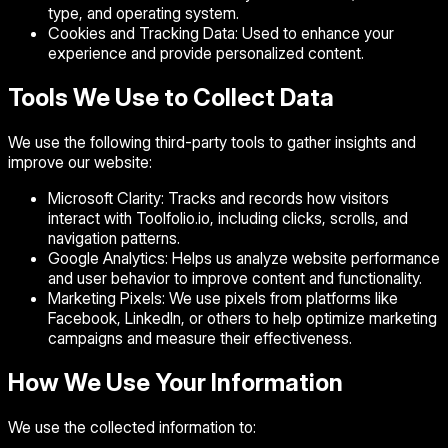
type, and operating system.
Cookies and Tracking Data:
Used to enhance your
experience and provide personalized content.
Tools We Use to Collect Data
We use the following third-party tools to gather insights and
improve our website:
Microsoft Clarity:
Tracks and records how visitors
interact with Toolfolio.io, including clicks, scrolls, and
navigation patterns.
Google Analytics:
Helps us analyze website performance
and user behavior to improve content and functionality.
Marketing Pixels:
We use pixels from platforms like
Facebook, LinkedIn, or others to help optimize marketing
campaigns and measure their effectiveness.
How We Use Your Information
We use the collected information to: