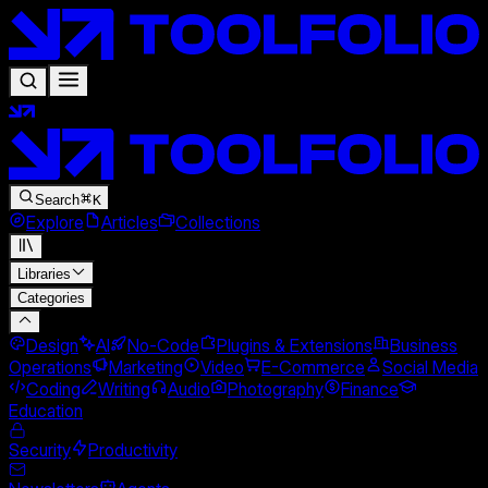
Search
K
Explore
Articles
Collections
Libraries
Categories
Design
AI
No-Code
Plugins & Extensions
Business
Operations
Marketing
Video
E-Commerce
Social Media
Coding
Writing
Audio
Photography
Finance
Education
Security
Productivity