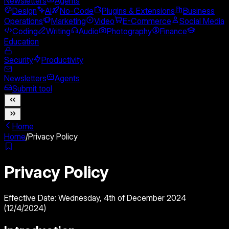
Newsletters
Agents
Design
AI
No-Code
Plugins & Extensions
Business
Operations
Marketing
Video
E-Commerce
Social Media
Coding
Writing
Audio
Photography
Finance
Education
Security
Productivity
Newsletters
Agents
Submit tool
Home
Home
/
Privacy Policy
Privacy Policy
Effective Date: Wednesday, 4th of December 2024
(12/4/2024)