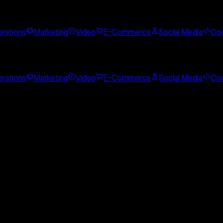
rations
Marketing
Video
E-Commerce
Social Media
Cod
rations
Marketing
Video
E-Commerce
Social Media
Cod