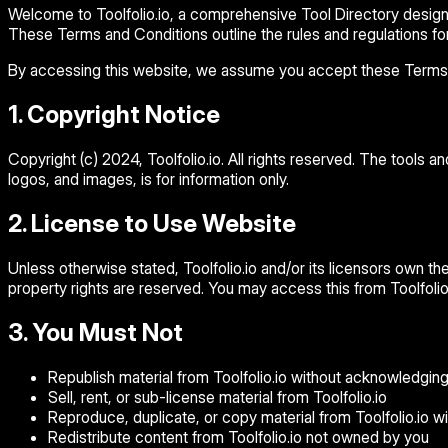
Welcome to Toolfolio.io, a comprehensive Tool Directory designed
These Terms and Conditions outline the rules and regulations for 
By accessing this website, we assume you accept these Terms and
1. Copyright Notice
Copyright (c) 2024, Toolfolio.io. All rights reserved. The tools a
logos, and images, is for information only.
2. License to Use Website
Unless otherwise stated, Toolfolio.io and/or its licensors own the i
property rights are reserved. You may access this from Toolfolio.
3. You Must Not
Republish material from Toolfolio.io without acknowledgin
Sell, rent, or sub-license material from Toolfolio.io
Reproduce, duplicate, or copy material from Toolfolio.io wi
Redistribute content from Toolfolio.io not owned by you