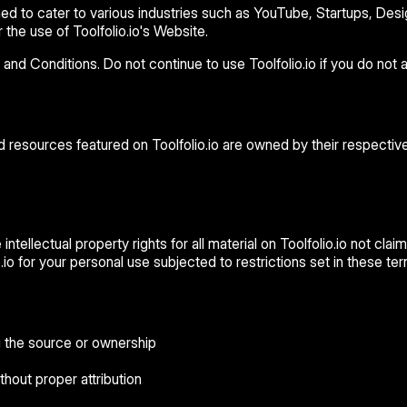
 to cater to various industries such as YouTube, Startups, Design,
the use of Toolfolio.io's Website.
 Conditions. Do not continue to use Toolfolio.io if you do not ag
nd resources featured on Toolfolio.io are owned by their respective
ntellectual property rights for all material on Toolfolio.io not claim
io for your personal use subjected to restrictions set in these te
g the source or ownership
thout proper attribution