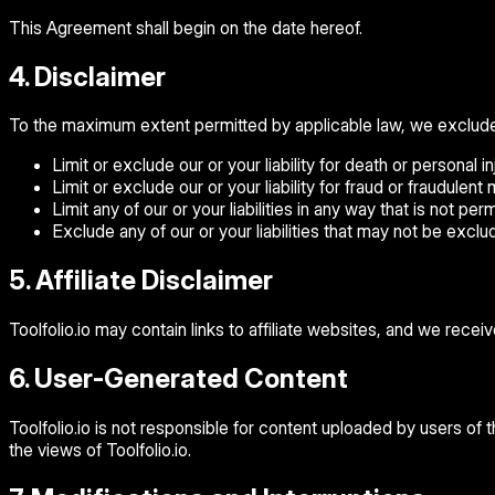
This Agreement shall begin on the date hereof.
4. Disclaimer
To the maximum extent permitted by applicable law, we exclude all
Limit or exclude our or your liability for death or personal inj
Limit or exclude our or your liability for fraud or fraudulent
Limit any of our or your liabilities in any way that is not pe
Exclude any of our or your liabilities that may not be excl
5. Affiliate Disclaimer
Toolfolio.io may contain links to affiliate websites, and we recei
6. User-Generated Content
Toolfolio.io is not responsible for content uploaded by users of
the views of Toolfolio.io.