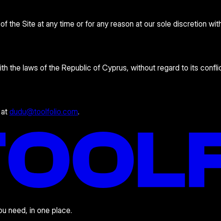
 the Site at any time or for any reason at our sole discretion wit
the laws of the Republic of Cyprus, without regard to its conflic
 at
dudu@toolfolio.com
.
you need, in one place.