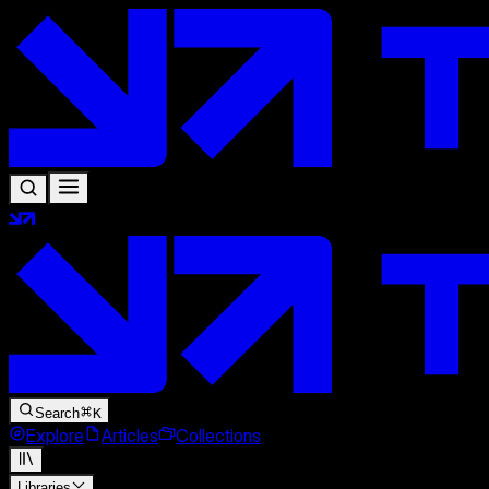
Search
K
Explore
Articles
Collections
Libraries