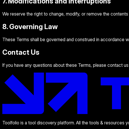
7. Modifications and Interruptions
We reserve the right to change, modify, or remove the contents of
8. Governing Law
These Terms shall be governed and construed in accordance with 
Contact Us
If you have any questions about these Terms, please contact us
Toolfolio is a tool discovery platform. All the tools & resources 