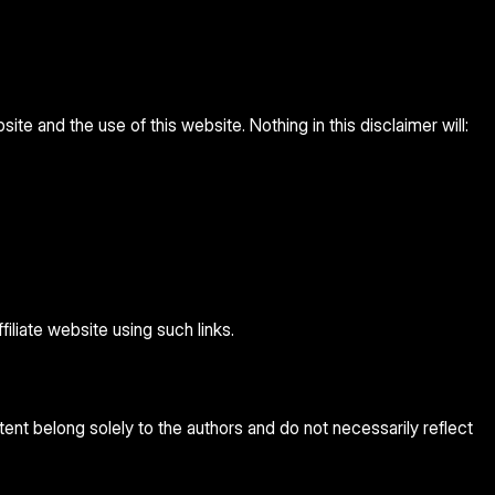
te and the use of this website. Nothing in this disclaimer will:
iliate website using such links.
ent belong solely to the authors and do not necessarily reflect