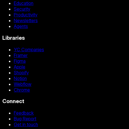
Education
Security
Productivity
Newsletters
Agents
Libraries
YC Companies
Framer
Figma
Apple
Shopify
Notion
Webflow
Chrome
Connect
Feedback
Bug Report
Get in touch