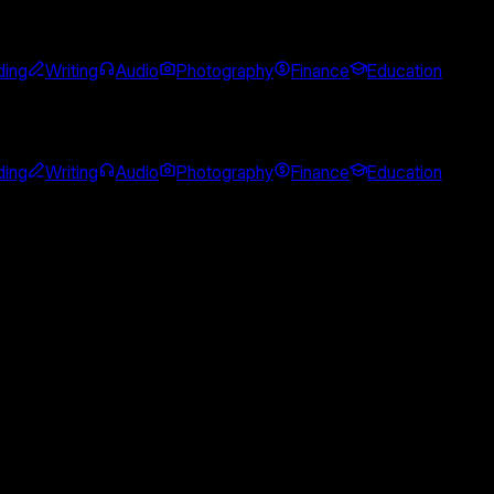
ing
Writing
Audio
Photography
Finance
Education
ing
Writing
Audio
Photography
Finance
Education