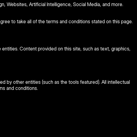
 Websites, Artificial Intelligence, Social Media, and more.
ree to take all of the terms and conditions stated on this page.
 entities. Content provided on this site, such as text, graphics,
ed by other entities (such as the tools featured). All intellectual
rms and conditions.