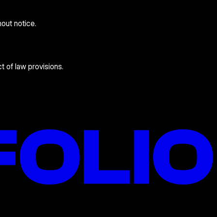
hout notice.
t of law provisions.