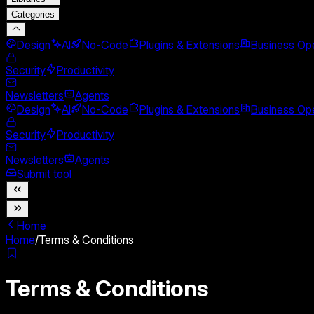
Categories
Design
AI
No-Code
Plugins & Extensions
Business Ope
Security
Productivity
Newsletters
Agents
Design
AI
No-Code
Plugins & Extensions
Business Ope
Security
Productivity
Newsletters
Agents
Submit tool
Home
Home
/
Terms & Conditions
Terms & Conditions