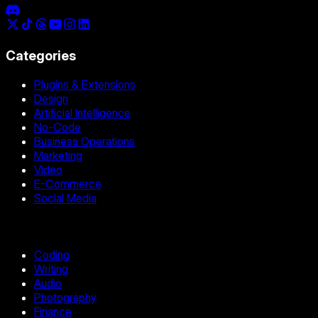
Categories
Plugins & Extensions
Design
Artificial Intelligence
No-Code
Business Operations
Marketing
Video
E-Commerce
Social Media
Coding
Writing
Audio
Photography
Finance