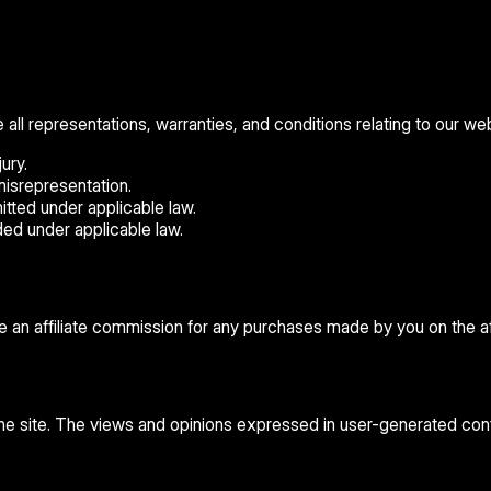
 representations, warranties, and conditions relating to our websi
ury.
 misrepresentation.
rmitted under applicable law.
uded under applicable law.
ve an affiliate commission for any purchases made by you on the aff
 the site. The views and opinions expressed in user-generated cont