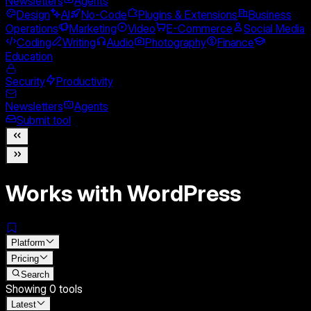
Newsletters
Agents
Design
AI
No-Code
Plugins & Extensions
Business
Operations
Marketing
Video
E-Commerce
Social Media
Coding
Writing
Audio
Photography
Finance
Education
Security
Productivity
Newsletters
Agents
Submit tool
Works with WordPress
Platform
Pricing
Search
Showing
0
tools
Latest