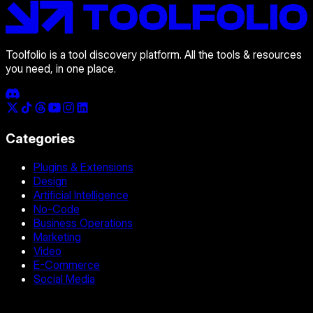
Toolfolio is a tool discovery platform. All the tools & resources
you need, in one place.
Categories
Plugins & Extensions
Design
Artificial Intelligence
No-Code
Business Operations
Marketing
Video
E-Commerce
Social Media