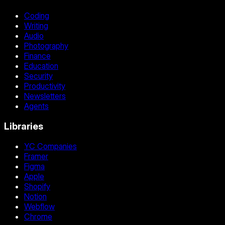
Coding
Writing
Audio
Photography
Finance
Education
Security
Productivity
Newsletters
Agents
Libraries
YC Companies
Framer
Figma
Apple
Shopify
Notion
Webflow
Chrome