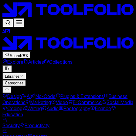
Search
K
Explore
Articles
Collections
Libraries
Categories
Design
AI
No-Code
Plugins & Extensions
Business
Operations
Marketing
Video
E-Commerce
Social Media
Coding
Writing
Audio
Photography
Finance
Education
Security
Productivity